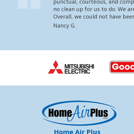
punctual, courteous, and compl
no clean up for us to do. We a
Overall, we could not have bee
Nancy G.
Home Air Plus