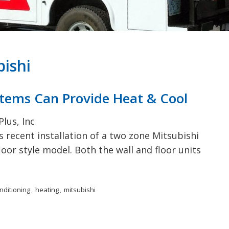
Deerfield, NH
Accessories
Pembroke, NH
Raymond, NH
Bow, NH
bishi
stems Can Provide Heat & Cool
lus, Inc
 recent installation of a two zone Mitsubishi
oor style model. Both the wall and floor units
onditioning
,
heating
,
mitsubishi