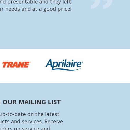
nd presentable and they left
going to charge 
r needs and at a good price!
were very impres
what he’s doing 
Matt
N OUR MAILING LIST
up-to-date on the latest
cts and services. Receive
ders on service and