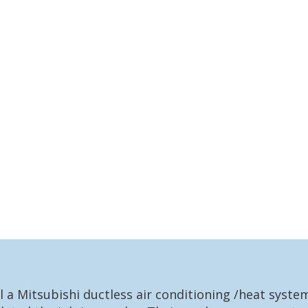
l a Mitsubishi ductless air conditioning /heat syst