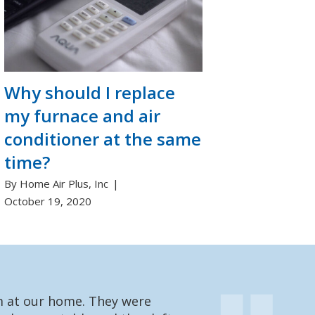
Why should I replace
my furnace and air
conditioner at the same
time?
By Home Air Plus, Inc
October 19, 2020
em at our home. They were
We had one of t