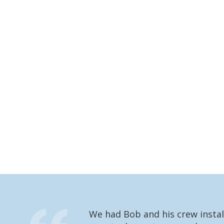
We had Bob and his crew instal