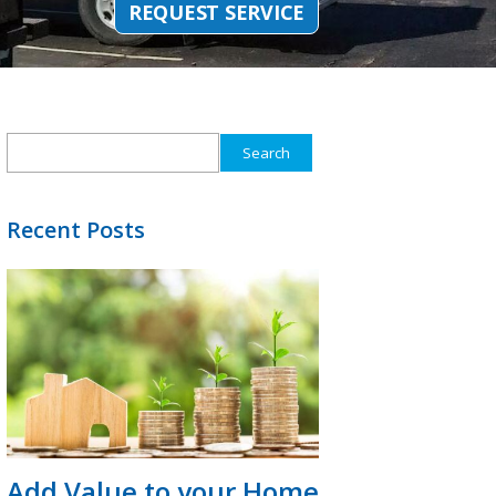
REQUEST SERVICE
Search
for:
Recent Posts
Add Value to your Home