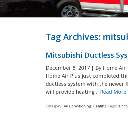
Tag Archives:
mitsu
Mitsubishi Ductless Sy
December 8, 2017
|
By Home Air P
Home Air Plus just completed this
ductless system with the newer fl
will provide heating…
Read More
Category:
Air Conditioning
Heating
Tags:
air c