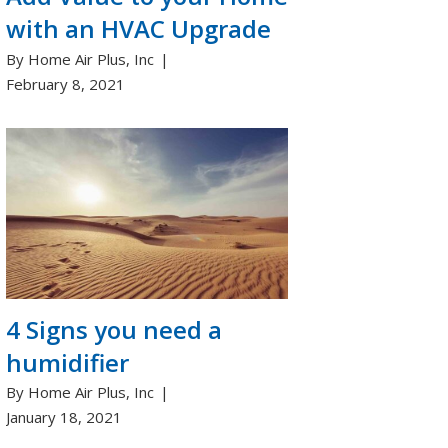
with an HVAC Upgrade
By Home Air Plus, Inc
February 8, 2021
4 Signs you need a
humidifier
By Home Air Plus, Inc
January 18, 2021