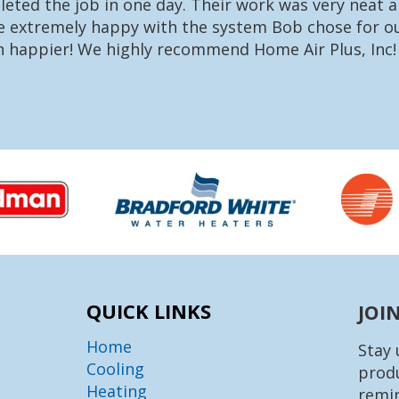
eted the job in one day. Their work was very neat a
re extremely happy with the system Bob chose for ou
n happier! We highly recommend Home Air Plus, Inc!
QUICK LINKS
JOI
Home
Stay 
Cooling
produ
Heating
remin