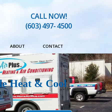
CALL NOW!
(603) 497- 4500
ABOUT
CONTACT
Testimonials
Blog
de Heat & Cool