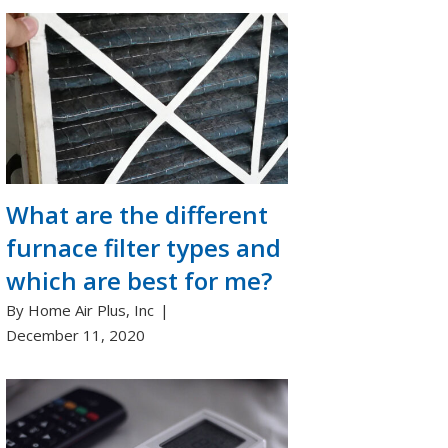
What are the different
furnace filter types and
which are best for me?
By Home Air Plus, Inc
December 11, 2020