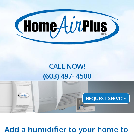
Home
»
Heating
»
Humidifiers & Air Filtration
CALL NOW!
(603) 497- 4500
REQUEST SERVICE
Add a humidifier to your home to