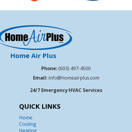
Home Air Plus
Phone:
(603) 497-4500
Email:
info@homeairplus.com
24/7 Emergency HVAC Services
QUICK LINKS
Home
Cooling
Heating