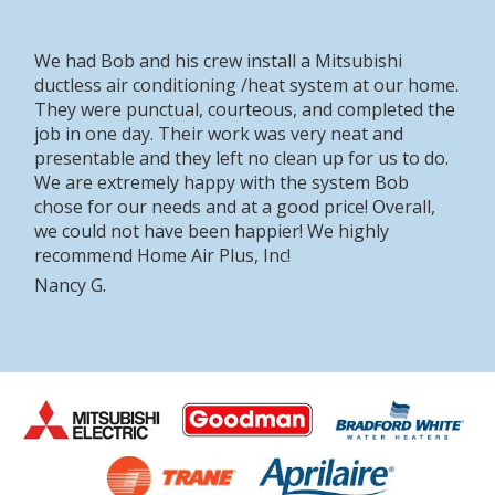
We had Bob and his crew install a Mitsubishi
ductless air conditioning /heat system at our home.
They were punctual, courteous, and completed the
job in one day. Their work was very neat and
presentable and they left no clean up for us to do.
We are extremely happy with the system Bob
chose for our needs and at a good price! Overall,
we could not have been happier! We highly
recommend Home Air Plus, Inc!
Nancy G.