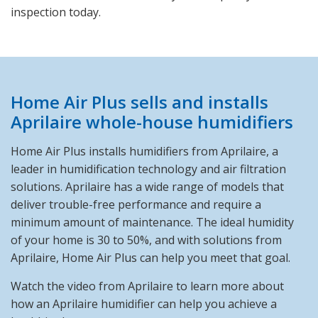
inspection today.
Home Air Plus sells and installs
Aprilaire whole-house humidifiers
Home Air Plus installs humidifiers from Aprilaire, a
leader in humidification technology and air filtration
solutions. Aprilaire has a wide range of models that
deliver trouble-free performance and require a
minimum amount of maintenance. The ideal humidity
of your home is 30 to 50%, and with solutions from
Aprilaire, Home Air Plus can help you meet that goal.
Watch the video from Aprilaire to learn more about
how an Aprilaire humidifier can help you achieve a