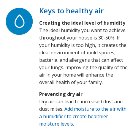
Keys to healthy air
Creating the ideal level of humidity
The ideal humidity you want to achieve
throughout your house is 30-50%. If
your humidity is too high, it creates the
ideal environment of mold spores,
bacteria, and allergens that can affect
your lungs. Improving the quality of the
air in your home will enhance the
overall health of your family.
Preventing dry air
Dry air can lead to increased dust and
dust mites.
Add moisture to the air with
a humidifier to create healthier
moisture levels.