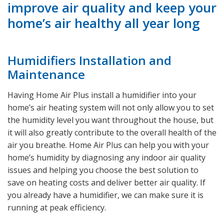
improve air quality and keep your
home’s air healthy all year long
Humidifiers Installation and
Maintenance
Having Home Air Plus install a humidifier into your
home’s air heating system will not only allow you to set
the humidity level you want throughout the house, but
it will also greatly contribute to the overall health of the
air you breathe. Home Air Plus can help you with your
home’s humidity by diagnosing any indoor air quality
issues and helping you choose the best solution to
save on heating costs and deliver better air quality. If
you already have a humidifier, we can make sure it is
running at peak efficiency.