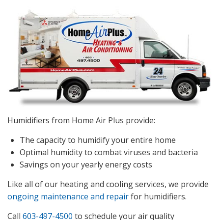
Humidifiers from Home Air Plus provide:
The capacity to humidify your entire home
Optimal humidity to combat viruses and bacteria
Savings on your yearly energy costs
Like all of our heating and cooling services, we provide
ongoing maintenance and repair
for humidifiers.
Call
603-497-4500
to schedule your air quality