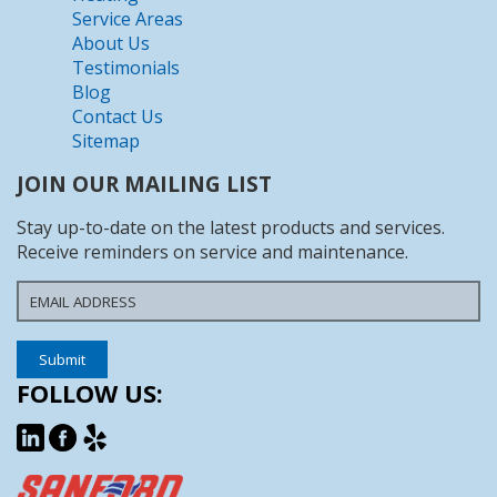
Service Areas
About Us
Testimonials
Blog
Contact Us
Sitemap
JOIN OUR MAILING LIST
Stay up-to-date on the latest products and services.
Receive reminders on service and maintenance.
FOLLOW US: