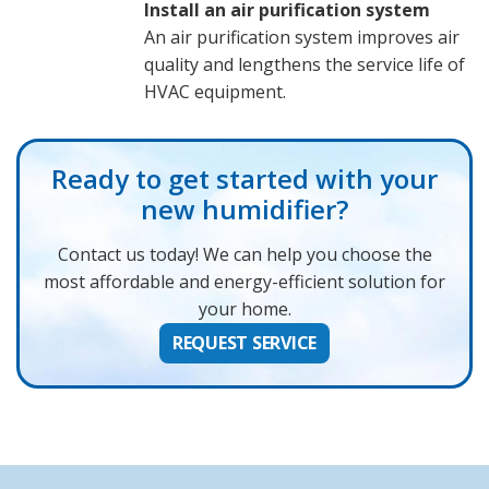
Install an air purification system
An air purification system improves air
quality and lengthens the service life of
HVAC equipment.
Ready to get started with your
new humidifier?
Contact us today! We can help you choose the
most affordable and energy-efficient solution for
your home.
REQUEST SERVICE