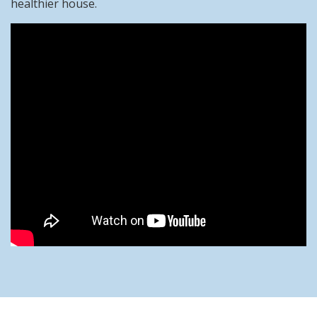
healthier house.