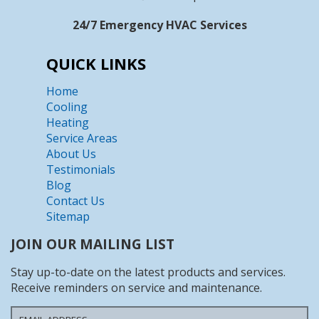
24/7 Emergency HVAC Services
QUICK LINKS
Home
Cooling
Heating
Service Areas
About Us
Testimonials
Blog
Contact Us
Sitemap
JOIN OUR MAILING LIST
Stay up-to-date on the latest products and services.
Receive reminders on service and maintenance.