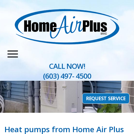
Home
»
Heating
»
Heat Pumps
CALL NOW!
(603) 497- 4500
REQUEST SERVICE
Heat pumps from Home Air Plus