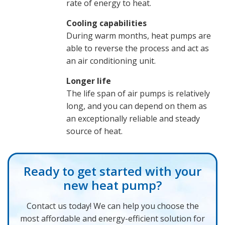
rate of energy to heat.
Cooling capabilities
During warm months, heat pumps are
able to reverse the process and act as
an air conditioning unit.
Longer life
The life span of air pumps is relatively
long, and you can depend on them as
an exceptionally reliable and steady
source of heat.
Ready to get started with your
new heat pump?
Contact us today! We can help you choose the
most affordable and energy-efficient solution for