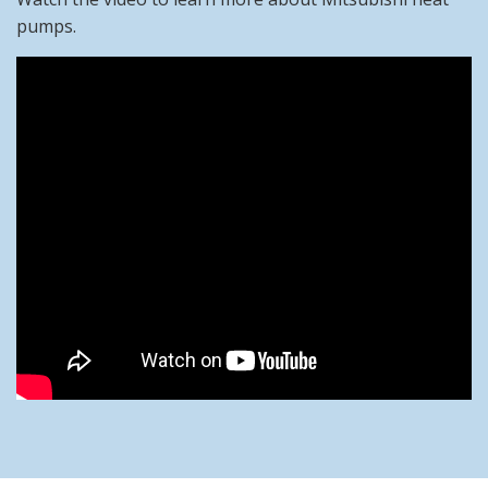
pumps.