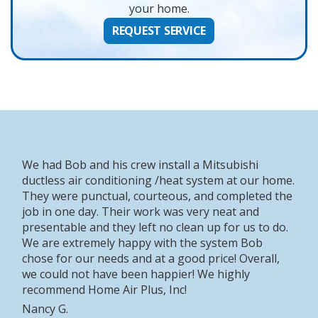
your home.
REQUEST SERVICE
We had Bob and his crew install a Mitsubishi
ductless air conditioning /heat system at our home.
They were punctual, courteous, and completed the
job in one day. Their work was very neat and
presentable and they left no clean up for us to do.
We are extremely happy with the system Bob
chose for our needs and at a good price! Overall,
we could not have been happier! We highly
recommend Home Air Plus, Inc!
Nancy G.