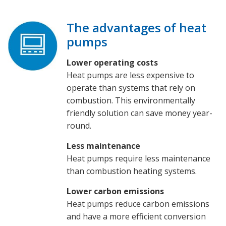
The advantages of heat
pumps
Lower operating costs
Heat pumps are less expensive to
operate than systems that rely on
combustion. This environmentally
friendly solution can save money year-
round.
Less maintenance
Heat pumps require less maintenance
than combustion heating systems.
Lower carbon emissions
Heat pumps reduce carbon emissions
and have a more efficient conversion