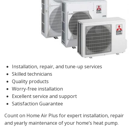
Installation, repair, and tune-up services
Skilled technicians
Quality products
Worry-free installation
Excellent service and support
Satisfaction Guarantee
Count on Home Air Plus for expert installation, repair
and yearly maintenance of your home’s heat pump.