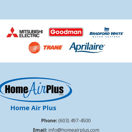
Home Air Plus
Phone:
(603) 497-4500
Email:
info@homeairplus.com