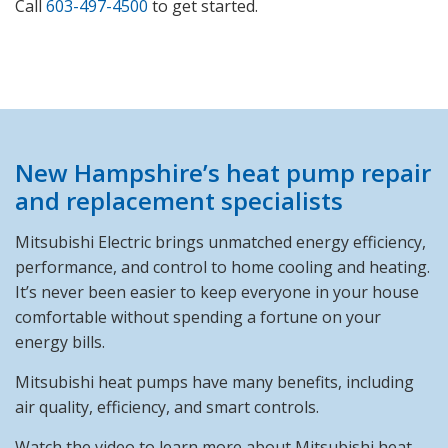
Call
603-497-4500
to get started.
New Hampshire’s heat pump repair
and replacement specialists
Mitsubishi Electric brings unmatched energy efficiency,
performance, and control to home cooling and heating.
It’s never been easier to keep everyone in your house
comfortable without spending a fortune on your
energy bills.
Mitsubishi heat pumps have many benefits, including
air quality, efficiency, and smart controls.
Watch the video to learn more about Mitsubishi heat