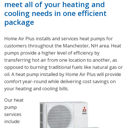
meet all of your heating and
cooling needs in one efficient
package
Home Air Plus installs and services heat pumps for
customers throughout the Manchester, NH area. Heat
pumps provide a higher level of efficiency by
transferring hot air from one location to another, as
opposed to burning traditional fuels like natural gas or
oil. A heat pump installed by Home Air Plus will provide
comfort year-round while delivering cost savings on
your heating and cooling bills.
Our heat
pump
services
include: