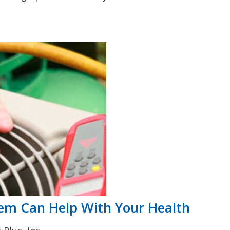
em Can Help With Your Health