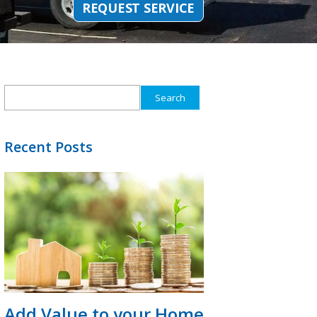
REQUEST SERVICE
Search
for:
Recent Posts
Add Value to your Home