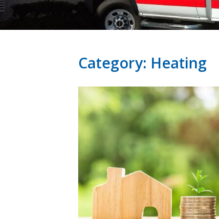
Category:
Heating