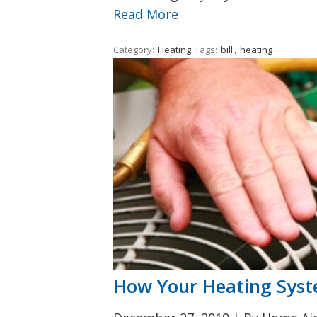
Read More
Category:
Heating
Tags:
bill
,
heating
How Your Heating Syst