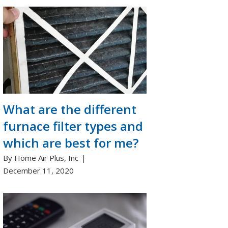
What are the different
furnace filter types and
which are best for me?
By Home Air Plus, Inc
December 11, 2020