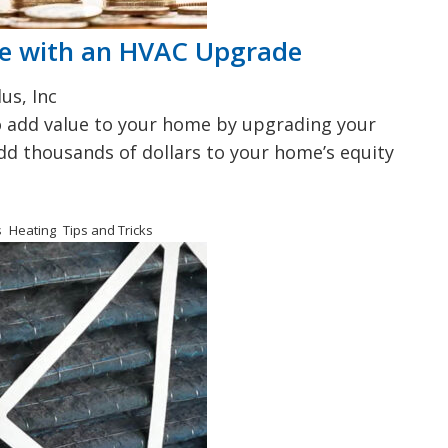
me with an HVAC Upgrade
us, Inc
to add value to your home by upgrading your
add thousands of dollars to your home’s equity
s
Heating
Tips and Tricks