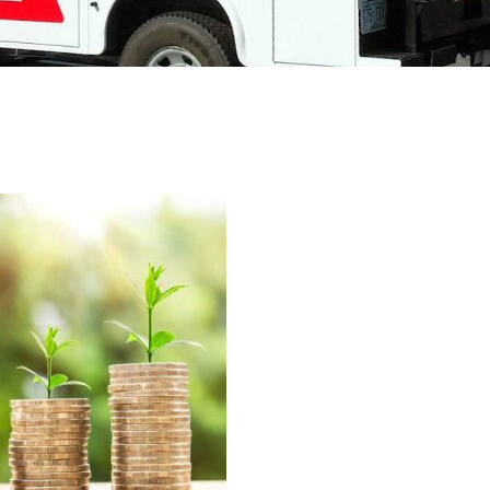
Deerfield, NH
Accessories
Pembroke, NH
Raymond, NH
Bow, NH