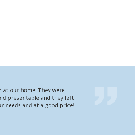
em at our home. They were
We had one of t
nd presentable and they left
going to charge 
r needs and at a good price!
were very impres
what he’s doing 
Matt