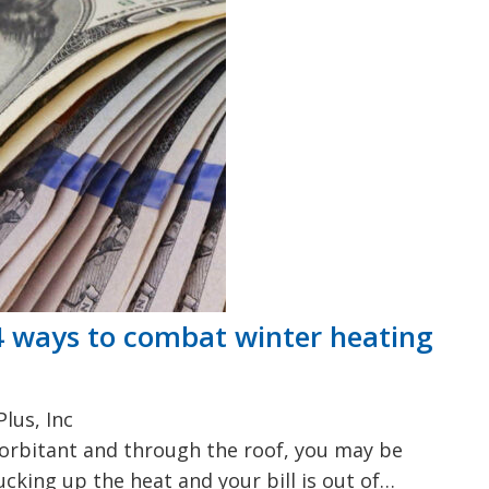
 4 ways to combat winter heating
lus, Inc
exorbitant and through the roof, you may be
cking up the heat and your bill is out of…