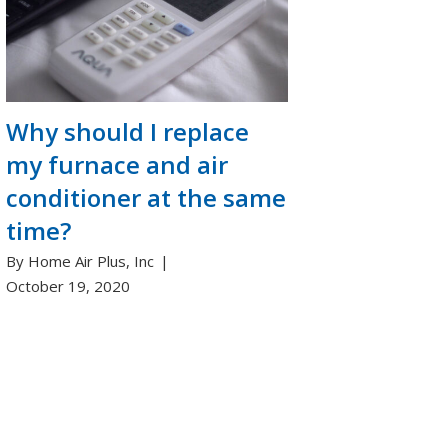
Why should I replace
my furnace and air
conditioner at the same
time?
By Home Air Plus, Inc
October 19, 2020