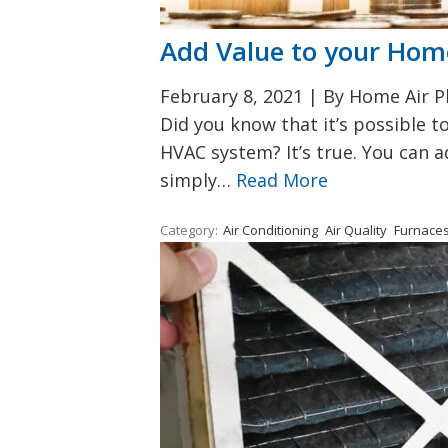
Add Value to your Ho
February 8, 2021
|
By Home Air Pl
Did you know that it’s possible 
HVAC system? It’s true. You can 
simply…
Read More
Category:
Air Conditioning
Air Quality
Furnace