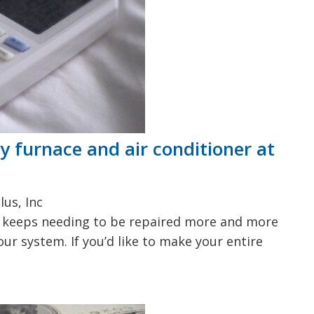
y furnace and air conditioner at
lus, Inc
em keeps needing to be repaired more and more
your system. If you’d like to make your entire