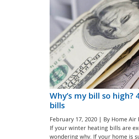
Why’s my bill so high?
bills
February 17, 2020
|
By Home Air P
If your winter heating bills are 
wondering why. If your home is su