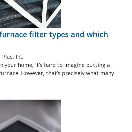
furnace filter types and which
Plus, Inc
in your home, it’s hard to imagine putting a
r furnace. However, that’s precisely what many