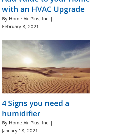
with an HVAC Upgrade
By Home Air Plus, Inc
February 8, 2021
4 Signs you need a
humidifier
By Home Air Plus, Inc
January 18, 2021