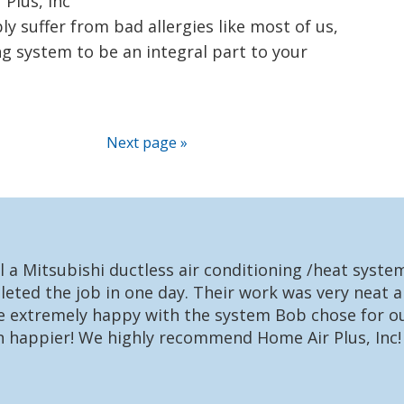
Plus, Inc
ly suffer from bad allergies like most of us,
g system to be an integral part to your
Next page »
l a Mitsubishi ductless air conditioning /heat syst
eted the job in one day. Their work was very neat a
re extremely happy with the system Bob chose for ou
n happier! We highly recommend Home Air Plus, Inc!