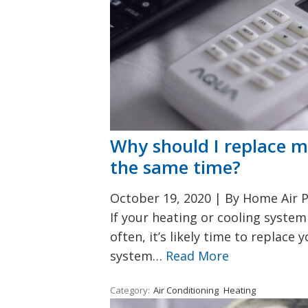
Why should I replace m
the same time?
October 19, 2020
|
By Home Air P
If your heating or cooling syst
often, it’s likely time to replace 
system…
Read More
Category:
Air Conditioning
Heating