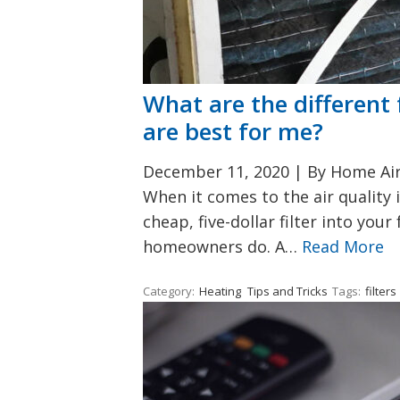
What are the different 
are best for me?
December 11, 2020
|
By Home Air 
When it comes to the air quality 
cheap, five-dollar filter into you
homeowners do. A…
Read More
Category:
Heating
Tips and Tricks
Tags:
filters