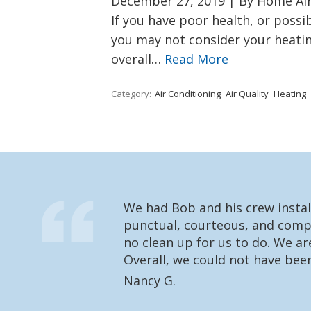
December 27, 2019
|
By Home Air 
If you have poor health, or possib
you may not consider your heatin
overall…
Read More
Category:
Air Conditioning
Air Quality
Heating
We had Bob and his crew instal
punctual, courteous, and compl
no clean up for us to do. We a
Overall, we could not have bee
Nancy G.