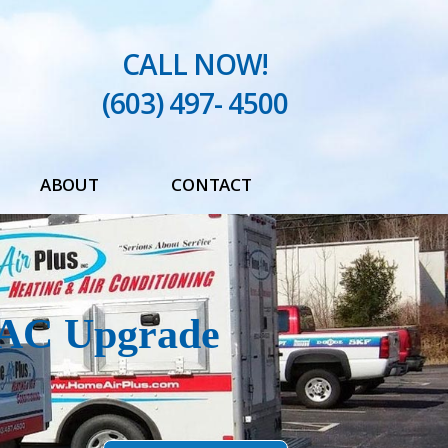
CALL NOW!
(603) 497- 4500
ABOUT
CONTACT
Testimonials
Blog
VAC Upgrade