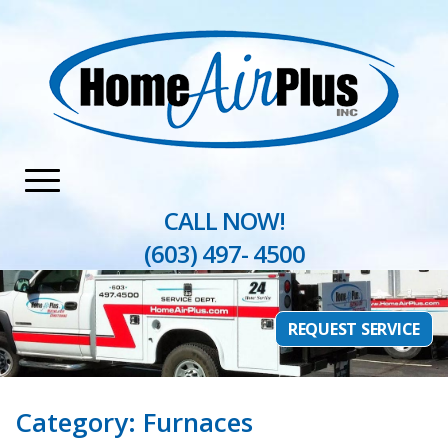
Home
»
Furnaces
CALL NOW!
(603) 497- 4500
REQUEST SERVICE
Category:
Furnaces