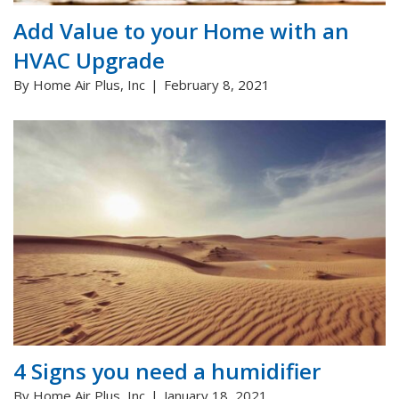
Add Value to your Home with an
HVAC Upgrade
By Home Air Plus, Inc
February 8, 2021
4 Signs you need a humidifier
By Home Air Plus, Inc
January 18, 2021