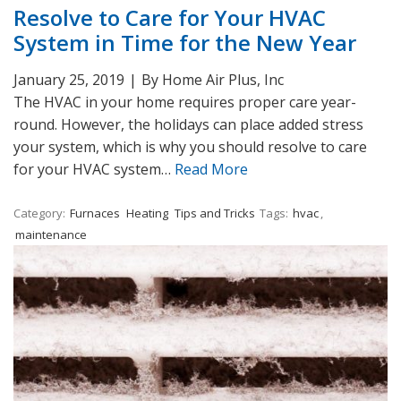
Resolve to Care for Your HVAC
System in Time for the New Year
January 25, 2019
|
By Home Air Plus, Inc
The HVAC in your home requires proper care year-
round. However, the holidays can place added stress
your system, which is why you should resolve to care
for your HVAC system…
Read More
Category:
Furnaces
Heating
Tips and Tricks
Tags:
hvac
,
maintenance