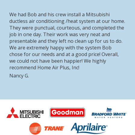
We had Bob and his crew install a Mitsubishi
ductless air conditioning /heat system at our home.
They were punctual, courteous, and completed the
job in one day. Their work was very neat and
presentable and they left no clean up for us to do.
We are extremely happy with the system Bob
chose for our needs and at a good price! Overall,
we could not have been happier! We highly
recommend Home Air Plus, Inc!
Nancy G.