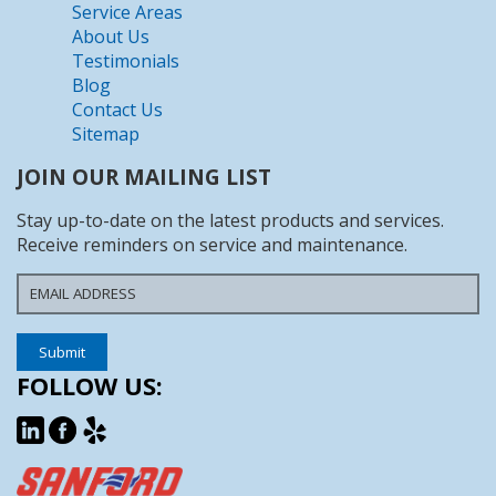
Service Areas
About Us
Testimonials
Blog
Contact Us
Sitemap
JOIN OUR MAILING LIST
Stay up-to-date on the latest products and services.
Receive reminders on service and maintenance.
FOLLOW US: