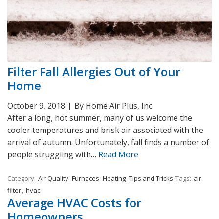
Filter Fall Allergies Out of Your
Home
October 9, 2018
|
By Home Air Plus, Inc
After a long, hot summer, many of us welcome the
cooler temperatures and brisk air associated with the
arrival of autumn. Unfortunately, fall finds a number of
people struggling with…
Read More
Category:
Air Quality
Furnaces
Heating
Tips and Tricks
Tags:
air
filter
,
hvac
Average HVAC Costs for
Homeowners