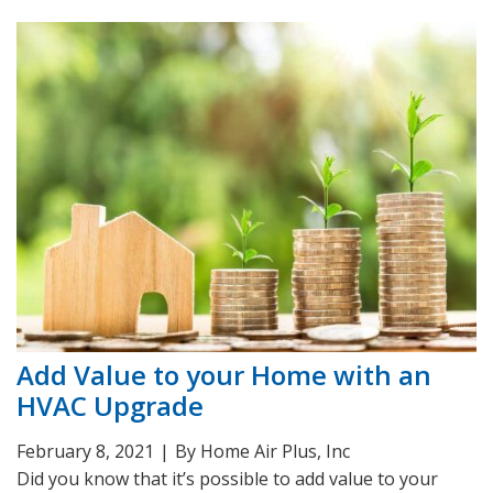
Add Value to your Home with an
HVAC Upgrade
February 8, 2021
|
By Home Air Plus, Inc
Did you know that it’s possible to add value to your