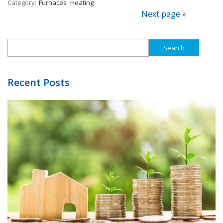
Category:
Furnaces
Heating
Next page »
Search
for:
Recent Posts