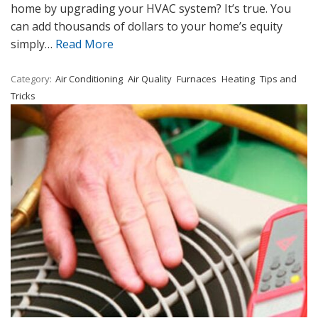
home by upgrading your HVAC system? It’s true. You
can add thousands of dollars to your home’s equity
simply…
Read More
Category:
Air Conditioning
Air Quality
Furnaces
Heating
Tips and
Tricks