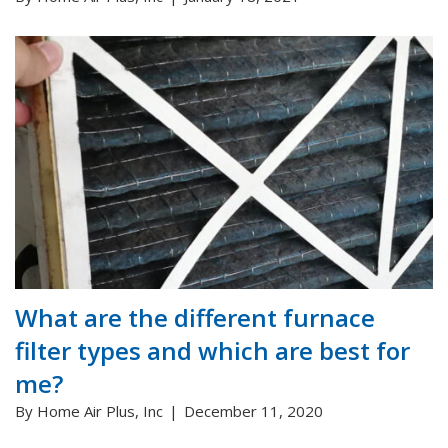
What are the different furnace
filter types and which are best for
me?
By Home Air Plus, Inc
December 11, 2020