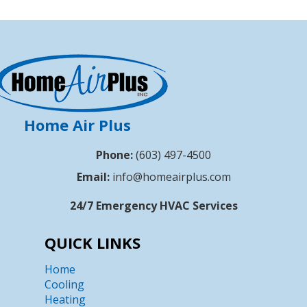
Home Air Plus
Phone:
(603) 497-4500
Email:
info@homeairplus.com
24/7 Emergency HVAC Services
QUICK LINKS
Home
Cooling
Heating