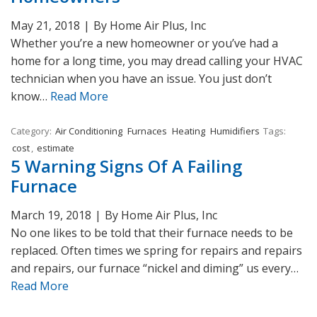
May 21, 2018
|
By Home Air Plus, Inc
Whether you’re a new homeowner or you’ve had a
home for a long time, you may dread calling your HVAC
technician when you have an issue. You just don’t
know…
Read More
Category:
Air Conditioning
Furnaces
Heating
Humidifiers
Tags:
cost
,
estimate
5 Warning Signs Of A Failing
Furnace
March 19, 2018
|
By Home Air Plus, Inc
No one likes to be told that their furnace needs to be
replaced. Often times we spring for repairs and repairs
and repairs, our furnace “nickel and diming” us every…
Read More