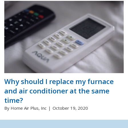
Why should I replace my furnace
and air conditioner at the same
time?
By Home Air Plus, Inc
October 19, 2020