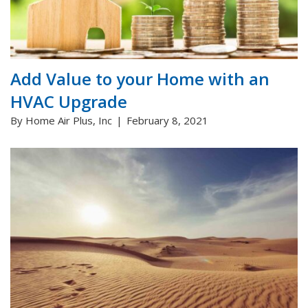
Add Value to your Home with an
HVAC Upgrade
By Home Air Plus, Inc
February 8, 2021