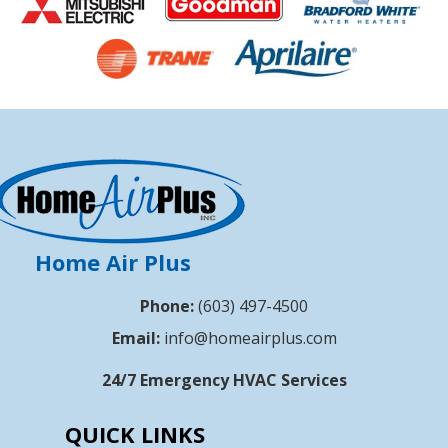
Home Air Plus
Phone:
(603) 497-4500
Email:
info@homeairplus.com
24/7 Emergency HVAC Services
QUICK LINKS