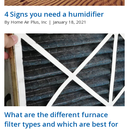
4 Signs you need a humidifier
By Home Air Plus, Inc
January 18, 2021
What are the different furnace
filter types and which are best for