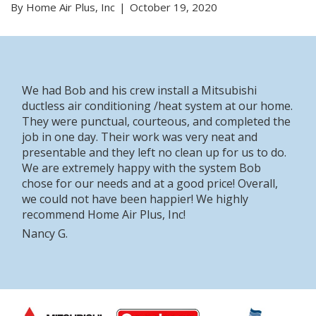
By Home Air Plus, Inc
October 19, 2020
We had Bob and his crew install a Mitsubishi
ductless air conditioning /heat system at our home.
They were punctual, courteous, and completed the
job in one day. Their work was very neat and
presentable and they left no clean up for us to do.
We are extremely happy with the system Bob
chose for our needs and at a good price! Overall,
we could not have been happier! We highly
recommend Home Air Plus, Inc!
Nancy G.