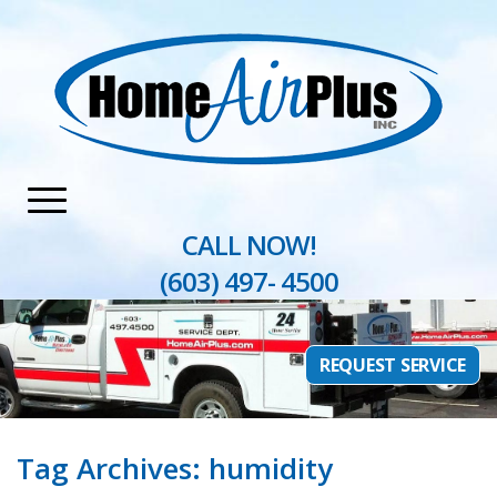
Home
»
humidity
CALL NOW!
(603) 497- 4500
REQUEST SERVICE
Tag Archives:
humidity