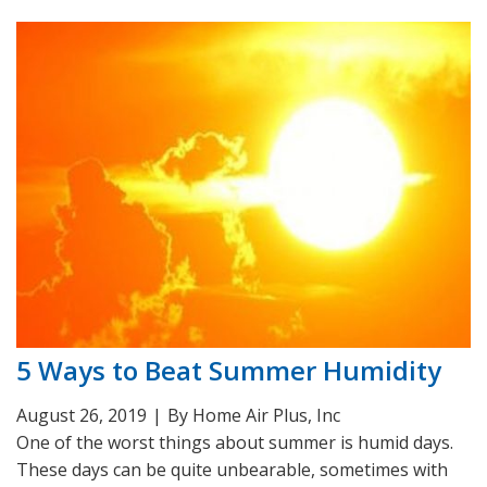
5 Ways to Beat Summer Humidity
August 26, 2019
|
By Home Air Plus, Inc
One of the worst things about summer is humid days.
These days can be quite unbearable, sometimes with