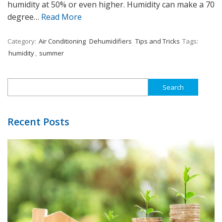
humidity at 50% or even higher. Humidity can make a 70
degree…
Read More
Category:
Air Conditioning
Dehumidifiers
Tips and Tricks
Tags:
humidity
,
summer
Search
for:
Recent Posts