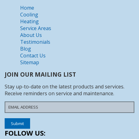
Home
Cooling
Heating
Service Areas
About Us
Testimonials
Blog
Contact Us
Sitemap
JOIN OUR MAILING LIST
Stay up-to-date on the latest products and services.
Receive reminders on service and maintenance.
FOLLOW US: