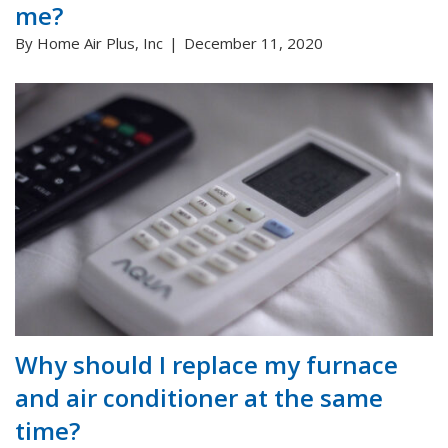
me?
By Home Air Plus, Inc
December 11, 2020
Why should I replace my furnace
and air conditioner at the same
time?