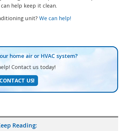
 can help keep it clean.
ditioning unit?
We can help!
t
dIn
re
your home air or HVAC system?
elp! Contact us today!
CONTACT US!
eep Reading: