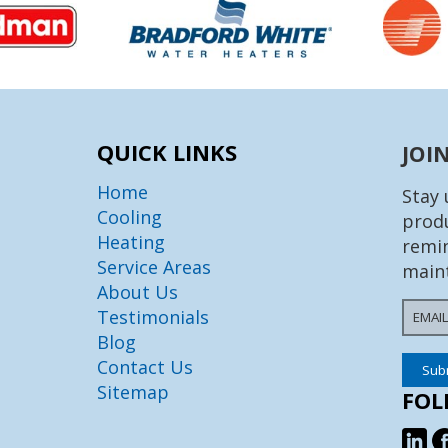
QUICK LINKS
JOI
Home
Stay 
Cooling
produ
Heating
remin
Service Areas
main
About Us
Testimonials
Blog
Contact Us
Sitemap
FOL