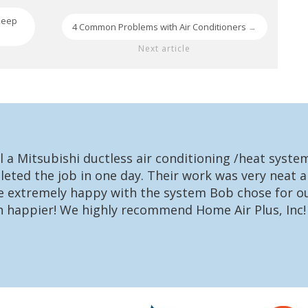
Keep
4 Common Problems with Air Conditioners
→
Next article
l a Mitsubishi ductless air conditioning /heat syst
eted the job in one day. Their work was very neat a
re extremely happy with the system Bob chose for ou
n happier! We highly recommend Home Air Plus, Inc!