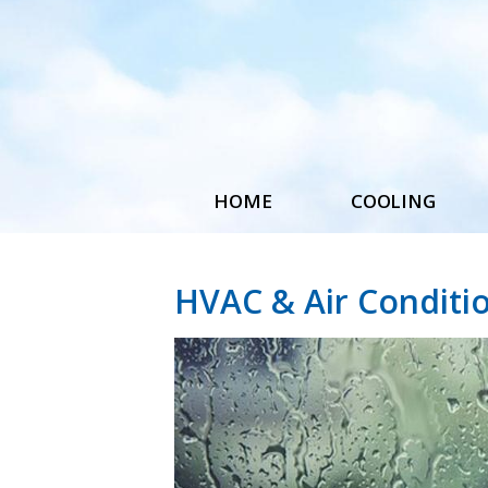
HOME
COOLING
Central Air Installatio
Replacement
HVAC & Air Conditi
Maintenance & Repair
Accessories