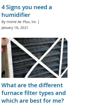
4 Signs you need a
humidifier
By Home Air Plus, Inc
January 18, 2021
What are the different
furnace filter types and
which are best for me?