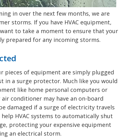
Deerfield, NH
Accessories
ing in over the next few months, we are
Pembroke, NH
mer storms. If you have HVAC equipment,
Raymond, NH
ay want to take a moment to ensure that your
Bow, NH
rly prepared for any incoming storms.
cted
our pieces of equipment are simply plugged
st in a surge protector. Much like you would
ipment like home personal computers or
 air conditioner may have an on-board
e damaged if a surge of electricity travels
n help HVAC systems to automatically shut
rge, protecting your expensive equipment
g an electrical storm.