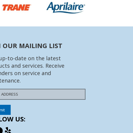
N OUR MAILING LIST
up-to-date on the latest
cts and services. Receive
ders on service and
tenance.
LOW US: