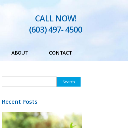
CALL NOW!
(603) 497- 4500
ABOUT
CONTACT
Testimonials
Search
Blog
for:
Recent Posts