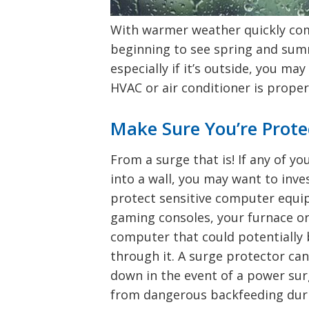
With warmer weather quickly com
beginning to see spring and sum
especially if it’s outside, you m
HVAC or air conditioner is prope
Make Sure You’re Prote
From a surge that is! If any of y
into a wall, you may want to inve
protect sensitive computer equ
gaming consoles, your furnace or
computer that could potentially b
through it. A surge protector ca
down in the event of a power su
from dangerous backfeeding durin