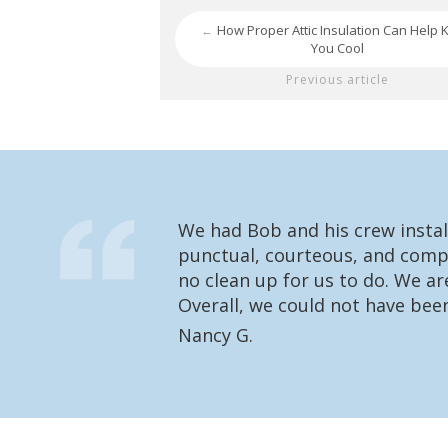
How Proper Attic Insulation Can Help 
←
You Cool
Previous article
We had Bob and his crew instal
punctual, courteous, and compl
no clean up for us to do. We a
Overall, we could not have bee
Nancy G.