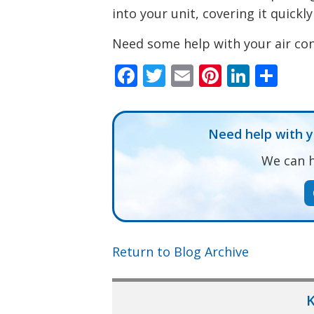
into your unit, covering it quickly
Need some help with your air con
Facebook
Twitter
Email
Pinteres
Linke
Sha
Need help with 
We can h
Return to Blog Archive
K