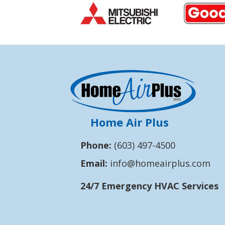
Home Air Plus
Phone:
(603) 497-4500
Email:
info@homeairplus.com
24/7 Emergency HVAC Services