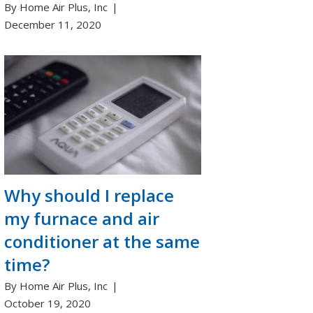
By Home Air Plus, Inc
December 11, 2020
Why should I replace
my furnace and air
conditioner at the same
time?
By Home Air Plus, Inc
October 19, 2020