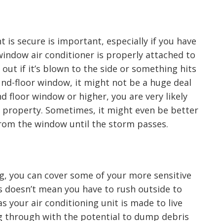
is secure is important, especially if you have
window air conditioner is properly attached to
out if it’s blown to the side or something hits
ound-floor window, it might not be a huge deal
cond floor window or higher, you are very likely
property. Sometimes, it might even be better
rom the window until the storm passes.
, you can cover some of your more sensitive
 doesn’t mean you have to rush outside to
as your air conditioning unit is made to live
sing through with the potential to dump debris