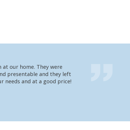
em at our home. They were
We had one of t
nd presentable and they left
going to charge 
r needs and at a good price!
were very impres
what he’s doing 
Matt