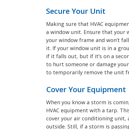
Secure Your Unit
Making sure that HVAC equipment 
a window unit. Ensure that your 
your window frame and won’t fall 
it. If your window unit is in a gr
if it falls out, but if it’s on a se
to hurt someone or damage your 
to temporarily remove the unit f
Cover Your Equipment
When you know a storm is coming
HVAC equipment with a tarp. This
cover your air conditioning unit, 
outside. Still, if a storm is pas