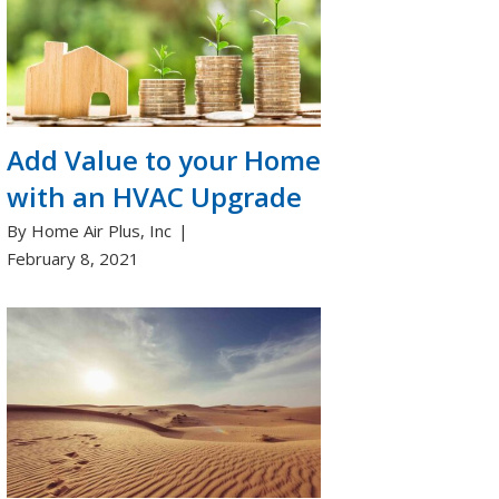
Add Value to your Home
with an HVAC Upgrade
By Home Air Plus, Inc
February 8, 2021